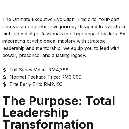
The Ultimate Executive Evolution. This elite, four-part
series is a comprehensive journey designed to transform
high-potential professionals into high-impact leaders. By
integrating psychological mastery with strategic
leadership and mentorship, we equip you to lead with
power, presence, and a lasting legacy.
Full Series Value: RM4,396
Normal Package Price: RM3,099
Elite Early Bird: RM2,199
The Purpose: Total
Leadership
Transformation