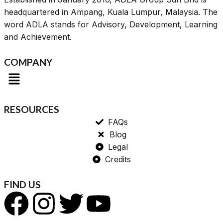
headquartered in Ampang, Kuala Lumpur, Malaysia. The
word ADLA stands for Advisory, Development, Learning
and Achievement.
COMPANY
RESOURCES
FAQs
Blog
Legal
Credits
FIND US