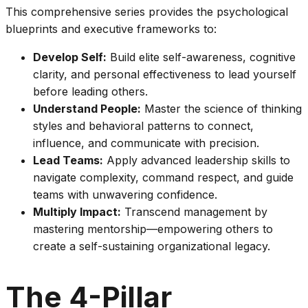
This comprehensive series provides the psychological
blueprints and executive frameworks to:
Develop Self:
Build elite self-awareness, cognitive
clarity, and personal effectiveness to lead yourself
before leading others.
Understand People:
Master the science of thinking
styles and behavioral patterns to connect,
influence, and communicate with precision.
Lead Teams:
Apply advanced leadership skills to
navigate complexity, command respect, and guide
teams with unwavering confidence.
Multiply Impact:
Transcend management by
mastering mentorship—empowering others to
create a self-sustaining organizational legacy.
The 4-Pillar