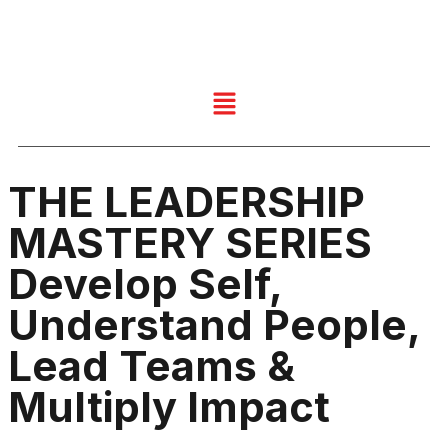
THE LEADERSHIP
MASTERY SERIES
Develop Self,
Understand People,
Lead Teams &
Multiply Impact