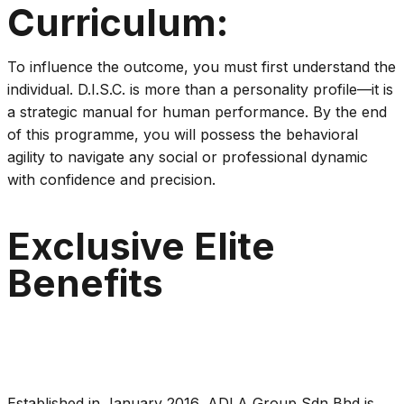
Curriculum:
To influence the outcome, you must first understand the
individual. D.I.S.C. is more than a personality profile—it is
a strategic manual for human performance. By the end
of this programme, you will possess the behavioral
agility to navigate any social or professional dynamic
with confidence and precision.
Exclusive Elite
Benefits
Established in January 2016, ADLA Group Sdn Bhd is