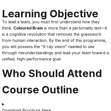
Learning Objective
To lead a team, you must first understand how they
think.
Coloured Brain
is more than a personality test—it
is a cognitive revolution that removes the guesswork
from human interaction. By the end of this programme,
you will possess the “X-ray vision” needed to see
through misunderstandings and lead your team toward a
unified, high-performance goal.
Who Should Attend
Course Outline
Download Brochure Here