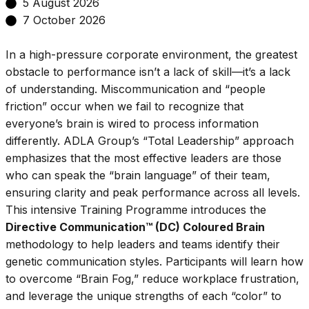
5 August 2026
7 October 2026
In a high-pressure corporate environment, the greatest
obstacle to performance isn’t a lack of skill—it’s a lack
of understanding. Miscommunication and “people
friction” occur when we fail to recognize that
everyone’s brain is wired to process information
differently. ADLA Group’s “Total Leadership” approach
emphasizes that the most effective leaders are those
who can speak the “brain language” of their team,
ensuring clarity and peak performance across all levels.
This intensive Training Programme introduces the
Directive Communication™ (DC) Coloured Brain
methodology to help leaders and teams identify their
genetic communication styles. Participants will learn how
to overcome “Brain Fog,” reduce workplace frustration,
and leverage the unique strengths of each “color” to