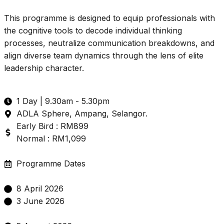
This programme is designed to equip professionals with
the cognitive tools to decode individual thinking
processes, neutralize communication breakdowns, and
align diverse team dynamics through the lens of elite
leadership character.
1 Day | 9.30am - 5.30pm
ADLA Sphere, Ampang, Selangor.
Early Bird : RM899
Normal : RM1,099
Programme Dates
8 April 2026
3 June 2026