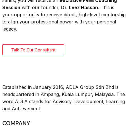
series, you will receive an
exclusive FREE Coaching
Session
with our founder,
Dr. Leez Hassan
. This is
your opportunity to receive direct, high-level mentorship
to align your professional power with your personal
legacy.
Talk To Our Consultant
Established in January 2016, ADLA Group Sdn Bhd is
headquartered in Ampang, Kuala Lumpur, Malaysia. The
word ADLA stands for Advisory, Development, Learning
and Achievement.
COMPANY