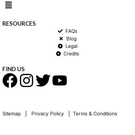
RESOURCES
FAQs
Blog
Legal
Credits
FIND US
Sitemap | Privacy Policy | Terms & Conditions