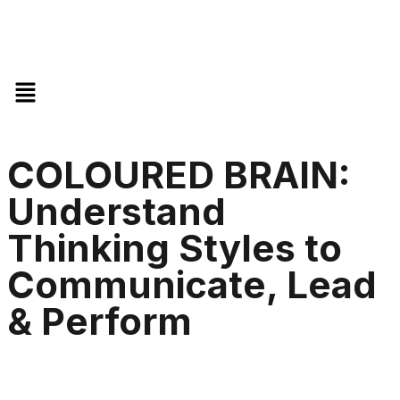
COLOURED BRAIN:
Understand
Thinking Styles to
Communicate, Lead
& Perform