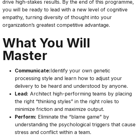
drive high-stakes results. By the end of this programme,
you will be ready to lead with a new level of cognitive
empathy, turning diversity of thought into your
organization’s greatest competitive advantage.
What You Will
Master
Communicate:
Identify your own genetic
processing style and learn how to adjust your
delivery to be heard and understood by anyone.
Lead:
Architect high-performing teams by placing
the right “thinking styles” in the right roles to
minimize friction and maximize output.
Perform:
Eliminate the “blame game” by
understanding the psychological triggers that cause
stress and conflict within a team.