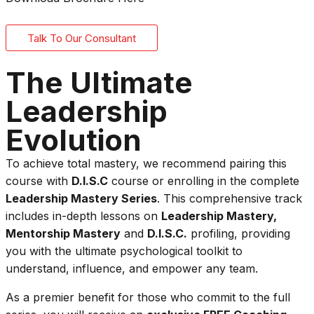
Talk To Our Consultant
The Ultimate
Leadership
Evolution
To achieve total mastery, we recommend pairing this
course with
D.I.S.C
course or enrolling in the complete
Leadership Mastery Series
. This comprehensive track
includes in-depth lessons on
Leadership Mastery,
Mentorship Mastery
and
D.I.S.C.
profiling, providing
you with the ultimate psychological toolkit to
understand, influence, and empower any team.
As a premier benefit for those who commit to the full