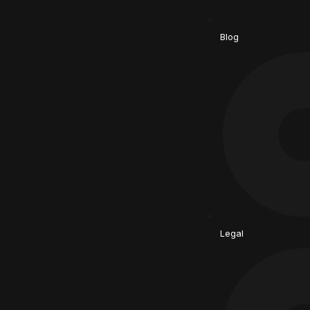
Blog
Legal