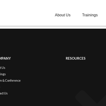
About Us
Trainings
MPANY
RESOURCES
t Us
nings
m & Conference
e
act Us