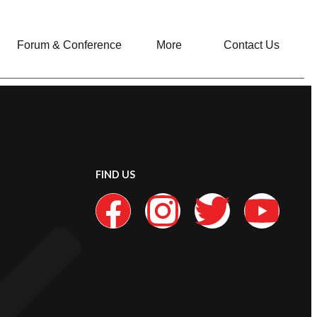
Forum & Conference
More
Contact Us
FIND US