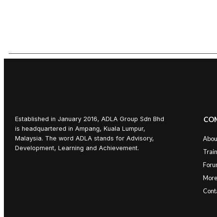
Established in January 2016, ADLA Group Sdn Bhd
CO
is headquartered in Ampang, Kuala Lumpur,
Malaysia. The word ADLA stands for Advisory,
Abou
Development, Learning and Achievement.
Trai
Foru
Mor
Cont